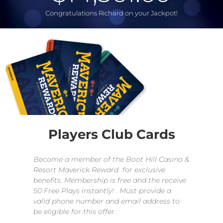
Congratulations Richard on your Jackpot!
Players Club Cards
Become a member of the Boot Hill Casino &
Resort Maverick Reward for exclusive
benefits. Membership is free and the receive
50 Free Plays instantly! . Must provide a
valid phone number and email address to
be eligible for this offer.