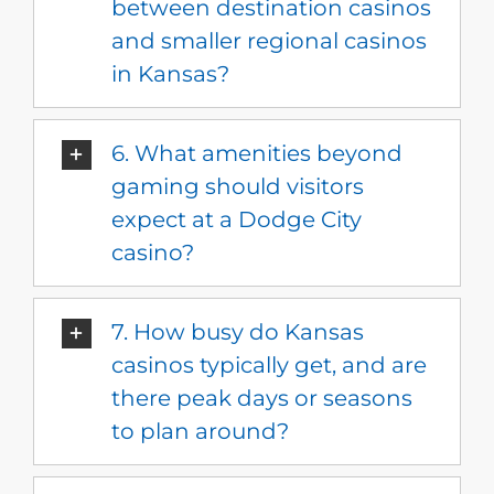
between destination casinos
and smaller regional casinos
in Kansas?
6. What amenities beyond
gaming should visitors
expect at a Dodge City
casino?
7. How busy do Kansas
casinos typically get, and are
there peak days or seasons
to plan around?