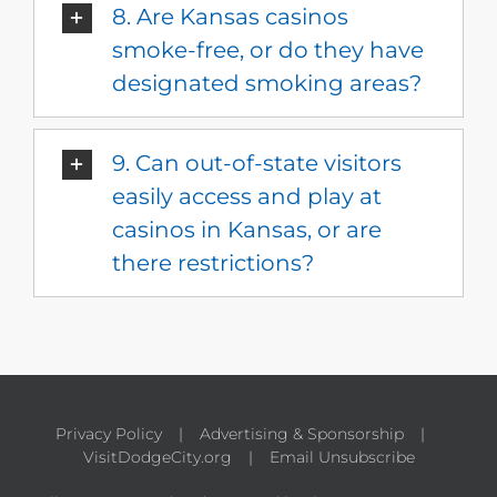
8. Are Kansas casinos
smoke-free, or do they have
designated smoking areas?
9. Can out-of-state visitors
easily access and play at
casinos in Kansas, or are
there restrictions?
Privacy Policy
Advertising & Sponsorship
VisitDodgeCity.org
Email Unsubscribe