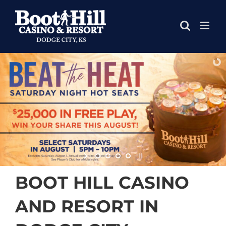
Skip
to
content
BOOT HILL CASINO
AND RESORT IN