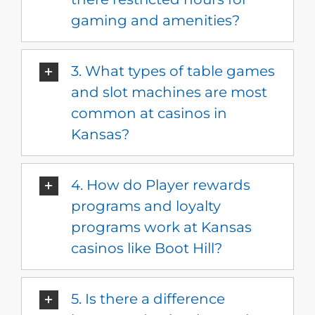
gaming and amenities?
3. What types of table games
and slot machines are most
common at casinos in
Kansas?
4. How do Player rewards
programs and loyalty
programs work at Kansas
casinos like Boot Hill?
5. Is there a difference