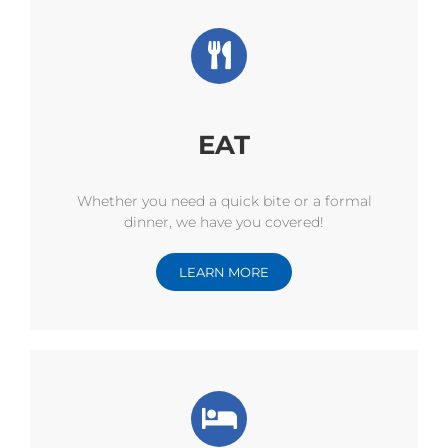
EAT
Whether you need a quick bite or a formal
dinner, we have you covered!
LEARN MORE