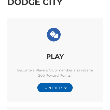
DODGE CITY
PLAY
Become a Players Club member and receive
200 Reward Points!
JOIN THE FUN!