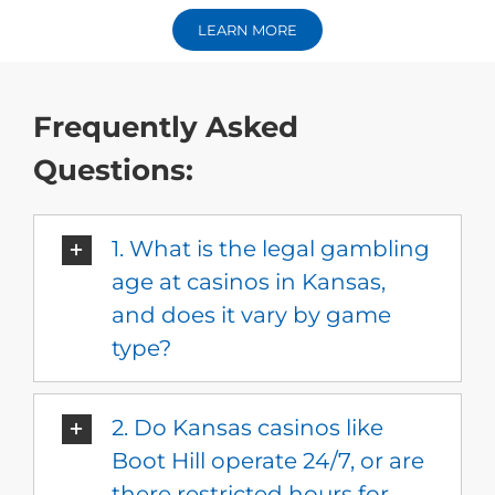
LEARN MORE
Frequently Asked
Questions:
1. What is the legal gambling
age at casinos in Kansas,
and does it vary by game
type?
2. Do Kansas casinos like
Boot Hill operate 24/7, or are
there restricted hours for