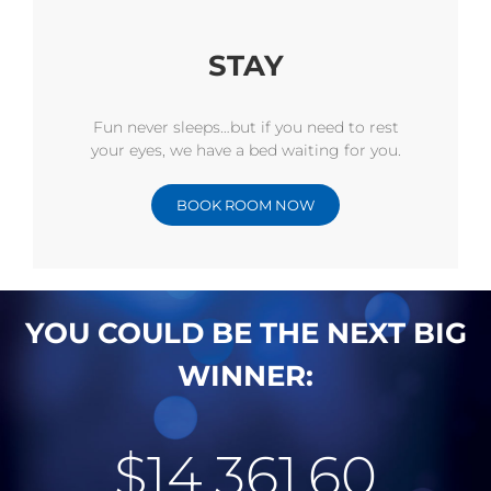
STAY
Fun never sleeps…but if you need to rest
your eyes, we have a bed waiting for you.
BOOK ROOM NOW
YOU COULD BE THE NEXT BIG
WINNER:
$
14,361.60