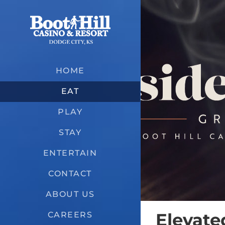
Skip
to
content
HOME
EAT
PLAY
STAY
ENTERTAIN
CONTACT
ABOUT US
Elevate
CAREERS