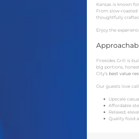
Kansas is known for 
From slow-roasted m
thoughtfully crafte
Enjoy the experienc
Approachabl
Firesides Grill is 
big portions, hones
City’s
best value re
Our guests love call
Upscale casua
Affordable st
Relaxed, eleva
Quality food 