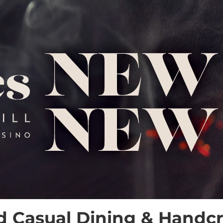
d Casual Dining & Handcra