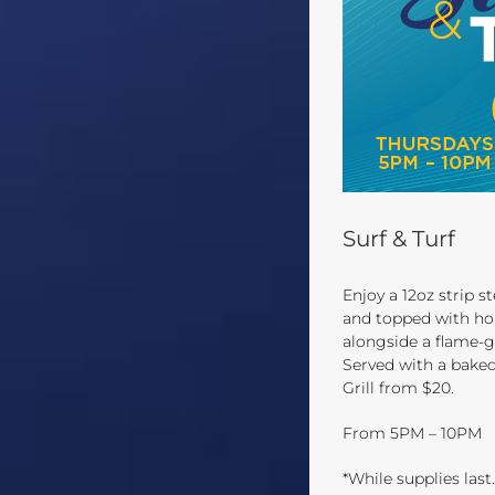
Surf & Turf
Enjoy a 12oz strip st
and topped with ho
alongside a flame-g
Served with a baked
Grill from $20.
From 5PM – 10PM
*While supplies last