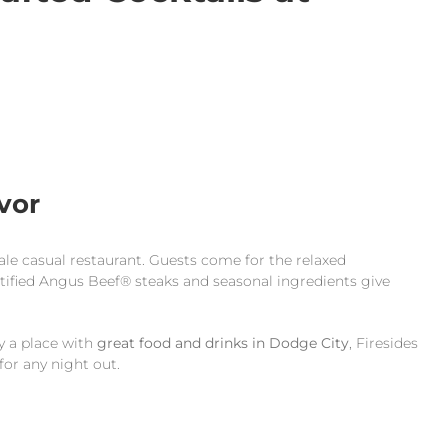
vor
cale casual restaurant. Guests come for the relaxed
rtified Angus Beef® steaks and seasonal ingredients give
ly a place with
great food and drinks in Dodge City
, Firesides
for any night out.