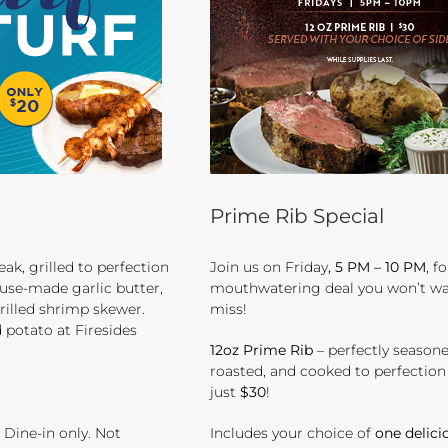
Prime Rib Special
eak, grilled to perfection
Join us on Friday
, 5 PM – 10 PM
, f
use-made garlic butter,
mouthwatering deal you won’t wa
rilled shrimp skewer.
miss!
 potato at Firesides
12oz Prime Rib
– perfectly seasone
roasted, and cooked to perfection –
just
$30
!
. Dine-in only. Not
Includes your choice of
one delici