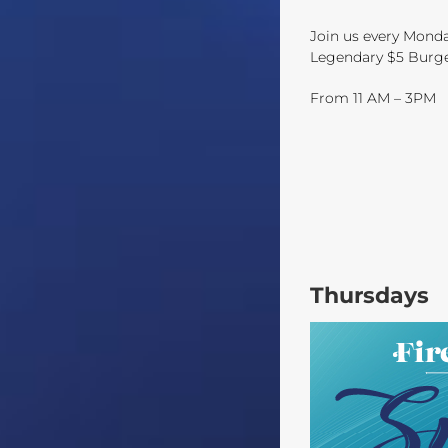
Join us every Mond
Legendary $5 Burger 
From 11 AM – 3PM
Thursdays