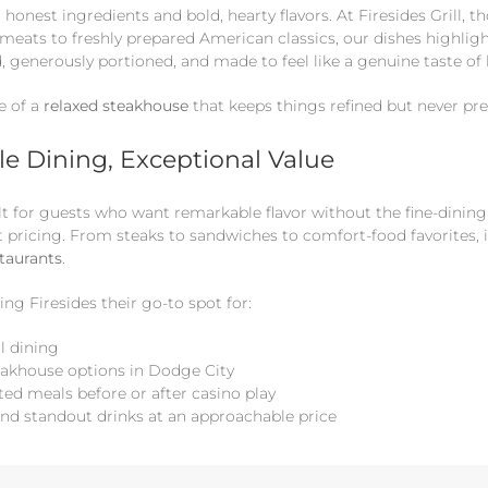
honest ingredients and bold, hearty flavors. At Firesides Grill, th
eats to freshly prepared American classics, our dishes highligh
d, generously portioned, and made to feel like a genuine taste o
e of a
relaxed steakhouse
that keeps things refined but never pre
e Dining, Exceptional Value
built for guests who want remarkable flavor without the fine-din
t pricing. From steaks to sandwiches to comfort-food favorites, i
staurants
.
ing Firesides their go-to spot for:
l dining
eakhouse options in Dodge City
ted meals before or after casino play
and standout drinks at an approachable price