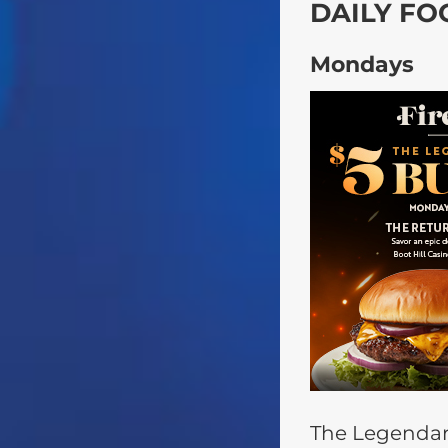
DAILY FO
Mondays
The Legendar