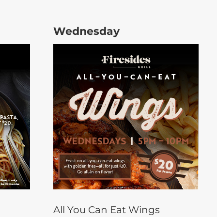
Wednesday
All You Can Eat Wings