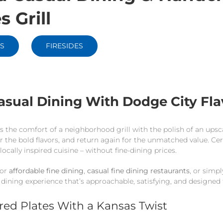
s Grill
S
FIRESIDES
asual Dining With Dodge City Fla
nds the comfort of a neighborhood grill with the polish of an ups
r the bold flavors, and return again for the unmatched value. Ce
 locally inspired cuisine – without fine-dining prices.
for
affordable fine dining
,
casual fine dining restaurants
, or simp
 dining experience that’s approachable, satisfying, and designed 
ired Plates With a Kansas Twist