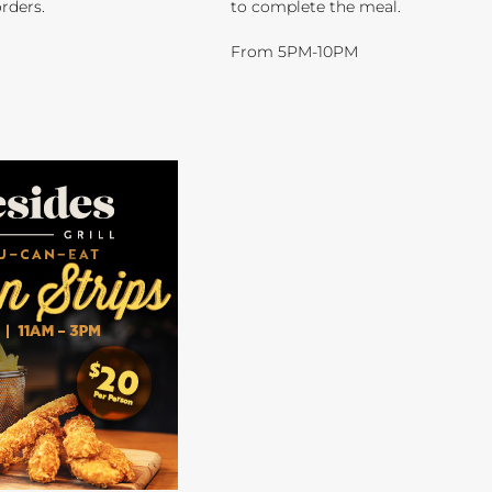
orders.
to complete the meal.
From 5PM-10PM