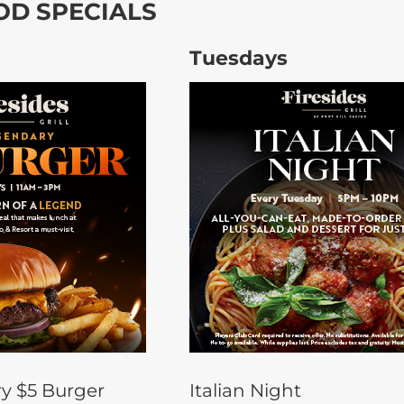
OD SPECIALS
Tuesdays
y $5 Burger
Italian Night