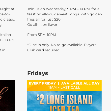
 Night at
Join us on Wednesday
, 5 PM – 10 PM
, for a
de-to-
feast on all-you-can-eat wings with golden
nd classic
fries all for just $20!
g.
Go all-in on flavor!
Italian
From 5PM-10PM
 – 10 PM.
*Dine in only. No to-go available. Players
t in
Club card required.
Fridays