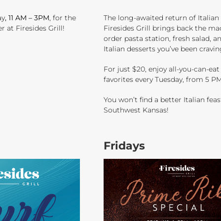
ay
, 11 AM – 3PM
, for the
The long-awaited return of Italian
at Firesides Grill!
Firesides Grill brings back the ma
order pasta station, fresh salad, a
Italian desserts you’ve been cravin
For just $20, enjoy all-you-can-eat 
favorites every Tuesday, from 5 PM
You won’t find a better Italian feas
Southwest Kansas!
Fridays