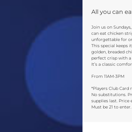
All you can ea
Join us on Sundays
can eat chicken str
unforgettable for o
This special keeps i
golden, breaded chi
perfect crisp with a
It’s a classic comfo
From 11AM-3PM
*Players Club Card r
No substitutions. Pr
supplies last. Price
Must be 21 to enter.