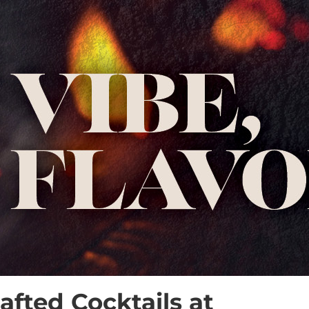
fted Cocktails at