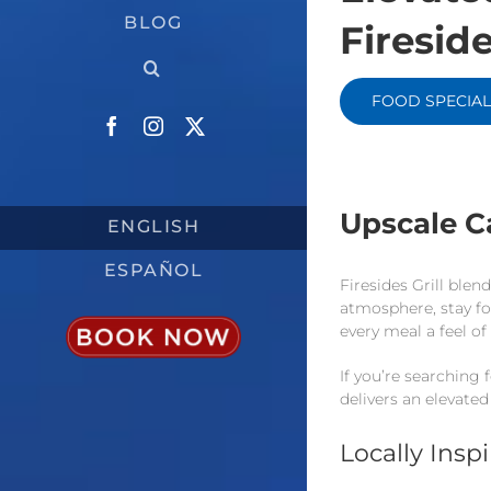
BLOG
Fireside
FOOD SPECIAL
Facebook
Instagram
X
Upscale C
ENGLISH
ESPAÑOL
Firesides Grill ble
atmosphere, stay fo
every meal a feel of
If you’re searching 
delivers an elevated
Locally Insp