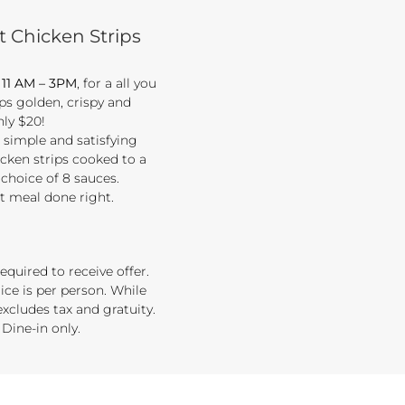
t Chicken Strips
, 11 AM – 3PM
, for a all you
ips golden, crispy and
nly $20!
t simple and satisfying
cken strips cooked to a
 choice of 8 sauces.
rt meal done right.
equired to receive offer.
ice is per person. While
 excludes tax and gratuity.
 Dine-in only.