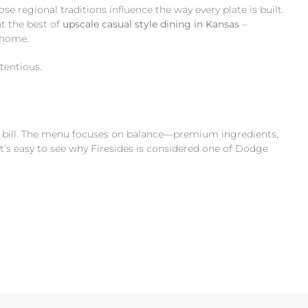
ose regional traditions influence the way every plate is built.
t the best of
upscale casual style dining in Kansas
–
f home.
tentious.
ing bill. The menu focuses on balance—premium ingredients,
t’s easy to see why Firesides is considered one of Dodge