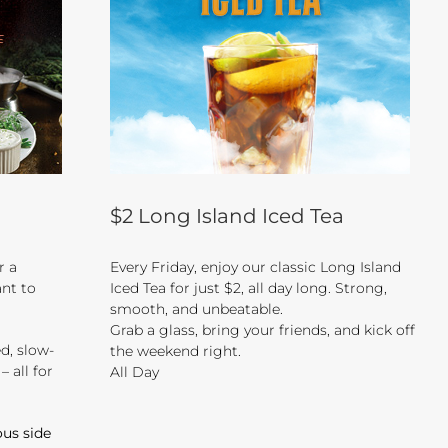
$2 Long Island Iced Tea
or a
Every Friday, enjoy our classic Long Island
nt to
Iced Tea for just $2, all day long. Strong,
smooth, and unbeatable.
Grab a glass, bring your friends, and kick off
d, slow-
the weekend right.
 all for
All Day
ous side