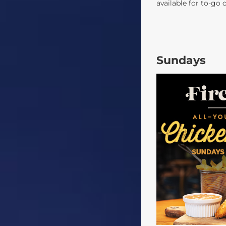
available for to-go 
Sundays