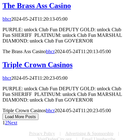
The Brass Ass Casino
bhcr
2024-05-24T11:20:13-05:00
PURPLE: unlock Club Fun DEPUTY GOLD: unlock Club
Fun SHERIFF PLATINUM: unlock Club Fun MARSHAL
DIAMOND: unlock Club Fun GOVERNOR
The Brass Ass Casino
bhcr
2024-05-24T11:20:13-05:00
Triple Crown Casinos
bhcr
2024-05-24T11:20:23-05:00
PURPLE: unlock Club Fun DEPUTY GOLD: unlock Club
Fun SHERIFF PLATINUM: unlock Club Fun MARSHAL
DIAMOND: unlock Club Fun GOVERNOR
Triple Crown Casinos
bhcr
2024-05-24T11:20:23-05:00
Load More Posts
1
2
Next
Privacy Policy
Advertising & Sponsorship
VisitDodgeCity.org
Email Unsubscribe