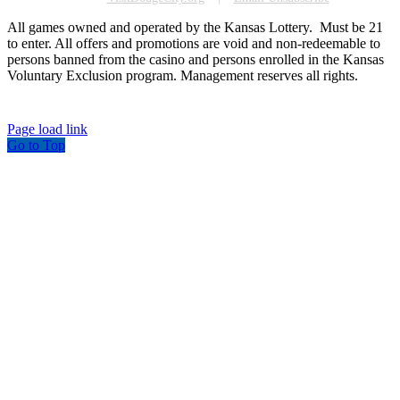
All games owned and operated by the Kansas Lottery. Must be 21
to enter. All offers and promotions are void and non-redeemable to
persons banned from the casino and persons enrolled in the Kansas
Voluntary Exclusion program. Management reserves all rights.
Page load link
Go to Top