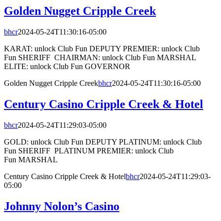
Golden Nugget Cripple Creek
bhcr
2024-05-24T11:30:16-05:00
KARAT: unlock Club Fun DEPUTY PREMIER: unlock Club
Fun SHERIFF CHAIRMAN: unlock Club Fun MARSHAL
ELITE: unlock Club Fun GOVERNOR
Golden Nugget Cripple Creek
bhcr
2024-05-24T11:30:16-05:00
Century Casino Cripple Creek & Hotel
bhcr
2024-05-24T11:29:03-05:00
GOLD: unlock Club Fun DEPUTY PLATINUM: unlock Club
Fun SHERIFF PLATINUM PREMIER: unlock Club
Fun MARSHAL
Century Casino Cripple Creek & Hotel
bhcr
2024-05-24T11:29:03-
05:00
Johnny Nolon’s Casino