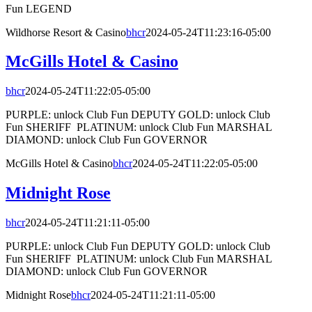
Fun LEGEND
Wildhorse Resort & Casino
bhcr
2024-05-24T11:23:16-05:00
McGills Hotel & Casino
bhcr
2024-05-24T11:22:05-05:00
PURPLE: unlock Club Fun DEPUTY GOLD: unlock Club
Fun SHERIFF PLATINUM: unlock Club Fun MARSHAL
DIAMOND: unlock Club Fun GOVERNOR
McGills Hotel & Casino
bhcr
2024-05-24T11:22:05-05:00
Midnight Rose
bhcr
2024-05-24T11:21:11-05:00
PURPLE: unlock Club Fun DEPUTY GOLD: unlock Club
Fun SHERIFF PLATINUM: unlock Club Fun MARSHAL
DIAMOND: unlock Club Fun GOVERNOR
Midnight Rose
bhcr
2024-05-24T11:21:11-05:00