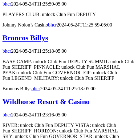
bhcr
2024-05-24T11:25:59-05:00
PLAYERS CLUB: unlock Club Fun DEPUTY
Johnny Nolon’s Casino
bhcr
2024-05-24T11:25:59-05:00
Broncos Billys
bhcr
2024-05-24T11:25:18-05:00
BASE CAMP: unlock Club Fun DEPUTY SUMMIT: unlock Club
Fun SHERIFF PINNACLE: unlock Club Fun MARSHAL
PEAK: unlock Club Fun GOVERNOR EIP: unlock Club
Fun LEGEND MILITARY: unlock Club Fun SHERIFF
Broncos Billys
bhcr
2024-05-24T11:25:18-05:00
Wildhorse Resort & Casino
bhcr
2024-05-24T11:23:16-05:00
RIVER: unlock Club Fun DEPUTY VISTA: unlock Club
Fun SHERIFF HORIZON: unlock Club Fun MARSHAL
SKY: unlock Club Fun GOVERNOR STAR: unlock Club