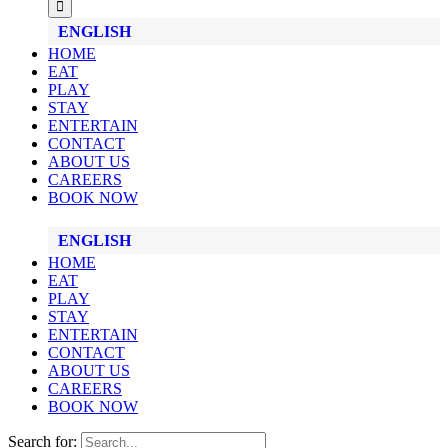
ENGLISH
HOME
EAT
PLAY
STAY
ENTERTAIN
CONTACT
ABOUT US
CAREERS
BOOK NOW
ENGLISH
HOME
EAT
PLAY
STAY
ENTERTAIN
CONTACT
ABOUT US
CAREERS
BOOK NOW
Search for: