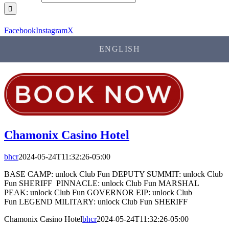
Facebook
Instagram
X
ENGLISH
Chamonix Casino Hotel
bhcr
2024-05-24T11:32:26-05:00
BASE CAMP: unlock Club Fun DEPUTY SUMMIT: unlock Club
Fun SHERIFF PINNACLE: unlock Club Fun MARSHAL
PEAK: unlock Club Fun GOVERNOR EIP: unlock Club
Fun LEGEND MILITARY: unlock Club Fun SHERIFF
Chamonix Casino Hotel
bhcr
2024-05-24T11:32:26-05:00