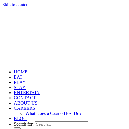
Skip to content
HOME
EAT
PLAY
STAY
ENTERTAIN
CONTACT
ABOUT US
CAREERS
What Does a Casino Host Do?
BLOG
Search for: