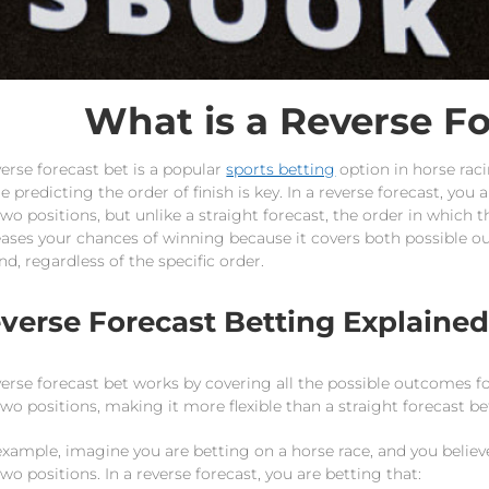
What is a Reverse Fo
verse forecast bet is a popular
sports betting
option in horse rac
 predicting the order of finish is key. In a reverse forecast, you 
wo positions, but unlike a straight forecast, the order in which t
eases your chances of winning because it covers both possible 
nd, regardless of the specific order.
verse Forecast Betting Explaine
verse forecast bet works by covering all the possible outcomes fo
two positions, making it more flexible than a straight forecast b
example, imagine you are betting on a horse race, and you believe
wo positions. In a reverse forecast, you are betting that: