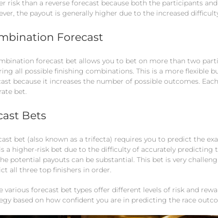
er risk than a reverse forecast because both the participants and 
ver, the payout is generally higher due to the increased difficul
mbination Forecast
mbination forecast bet allows you to bet on more than two partic
ring all possible finishing combinations. This is a more flexible 
cast because it increases the number of possible outcomes. Each
rate bet.
cast Bets
cast bet (also known as a trifecta) requires you to predict the exac
is a higher-risk bet due to the difficulty of accurately predicting 
the potential payouts can be substantial. This bet is very challen
ct all three top finishers in order.
 various forecast bet types offer different levels of risk and rew
tegy based on how confident you are in predicting the race outc