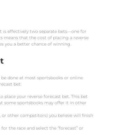
t is effectively two separate bets—one for
is means that the cost of placing a reverse
ives you a better chance of winning.
t
an be done at most sportsbooks or online
recast bet:
o place your reverse forecast bet. This bet
t some sportsbooks may offer it in other
or other competitors) you believe will finish
for the race and select the “forecast” or