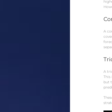
high
Howe
Co
A co
cove
fore
sepa
Tri
A tri
This 
but 
predi
These
stra