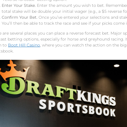
Enter Your Stake.
Enter the amount you wish to bet. Remember, s
total stake will be double your initial wager (e.g., a $5 reverse fo
Confirm Your Bet.
Once you’ve entered your selections and sta
You’ll then be able to track the race and see if your picks come 
e are several places you can place a reverse forecast bet. Major s
cast betting options, especially for horse and greyhound racing. 
n to
Boot Hill Casino
, where you can watch the action on the big
tsbook.