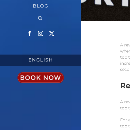
BLOG
Facebook
Instagram
X
A re
where
top t
ENGLISH
incr
seco
Re
A re
top 
For 
top t