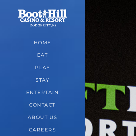
Skip
to
content
HOME
EAT
PLAY
STAY
ENTERTAIN
CONTACT
ABOUT US
CAREERS