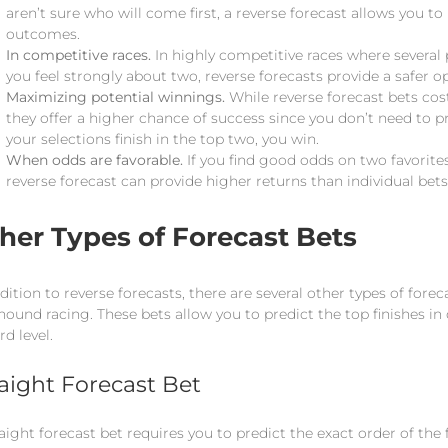
aren’t sure who will come first, a reverse forecast allows you t
outcomes.
In competitive races.
In highly competitive races where several
you feel strongly about two, reverse forecasts provide a safer op
Maximizing potential winnings.
While reverse forecast bets cos
they offer a higher chance of success since you don’t need to pre
your selections finish in the top two, you win.
When odds are favorable.
If you find good odds on two favorite
reverse forecast can provide higher returns than individual bet
her Types of Forecast Bets
ddition to reverse forecasts, there are several other types of fore
hound racing. These bets allow you to predict the top finishes in 
d level.
aight Forecast Bet
aight forecast bet requires you to predict the exact order of the fi