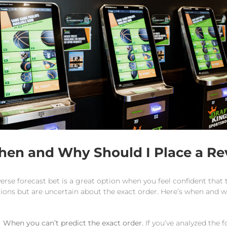
en and Why Should I Place a Rev
verse forecast bet is a great option when you feel confident that t
tions but are uncertain about the exact order. Here’s when and w
When you can’t predict the exact order.
If you’ve analyzed the 