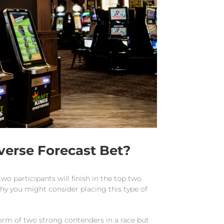
erse Forecast Bet?
wo participants will finish in the top two
hy you might consider placing this type of
form of two strong contenders in a race but