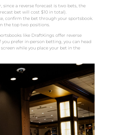
ince a reverse forecast is two bets, the
recast bet will cost $10 in total).
ke, confirm the bet through your sportsbook.
in the top two positions.
portsbooks like DraftKings offer reverse
If you prefer in-person betting, you can head
 screen while you place your bet in the