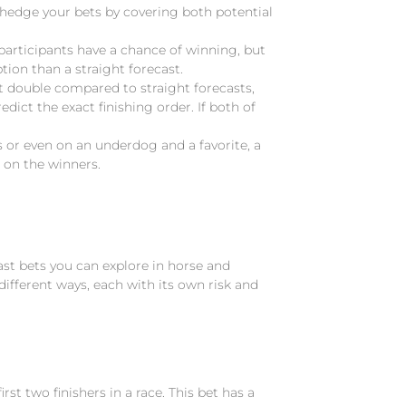
o hedge your bets by covering both potential
 participants have a chance of winning, but
tion than a straight forecast.
t double compared to straight forecasts,
dict the exact finishing order. If both of
s or even on an underdog and a favorite, a
s on the winners.
cast bets you can explore in horse and
different ways, each with its own risk and
rst two finishers in a race. This bet has a