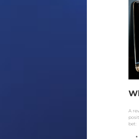
Wh
A re
posi
bet: