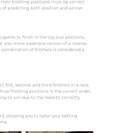
their finishing positions must be correct.
ty of predicting both position and winner.
ipants to finish in the top two positions,
but also more expensive version of a reverse
 combination of finishers is considered a
t first, second, and third finishers in a race.
three finishing positions in the correct order,
ging to win due to the need to correctly
ard, allowing you to tailor your betting
ome.