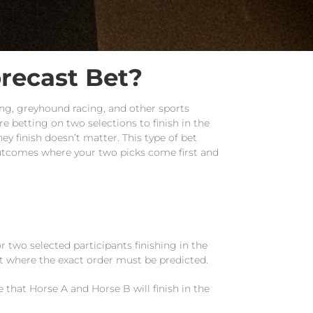
recast Bet?
ing, greyhound racing, and other sports
are betting on two selections to finish in the
hey finish doesn’t matter. This type of bet
outcomes where your two picks come first and
d
r two selected participants finishing in the
et where the exact order must be predicted.
 that Horse A and Horse B will finish in the