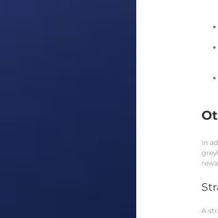
Ot
In a
grey
rewar
Str
A str