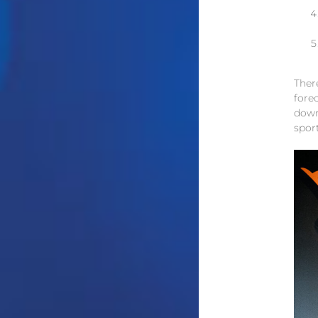
Ther
fore
dow
spor