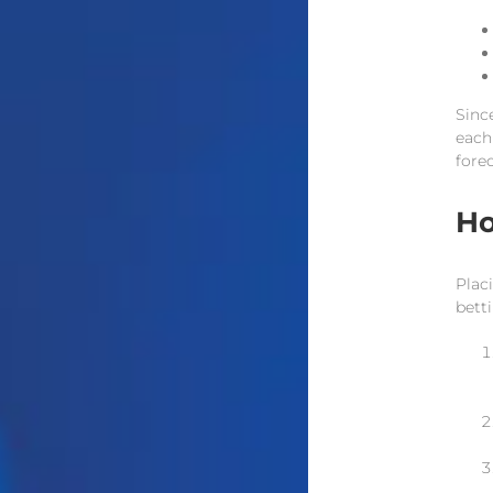
Sinc
each
forec
Ho
Plac
bett