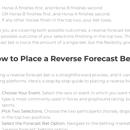
Horse A finishes first, and Horse B finishes second.
OR Horse B finishes first, and Horse A finishes second.
If any other horses finish in the top two, your bet loses.
e you are covering both possible outcomes, a reverse forecast be
 possible outcome of your selections finishing in the top two. Th
ast bet is twice the amount of a single bet, but the flexibility g
w to Place a Reverse Forecast Be
ing a reverse forecast bet is a straightforward process, and it c
ing platforms. Here’s a step-by-step guide to placing a reverse fo
Choose Your Event.
Select the race or event in which you want t
type is most commonly used in horse and greyhound racing, bu
sports.
Pick Two Selections.
Choose the two participants (horses, dogs, 
in the top two positions.
Select the Forecast Bet Option.
Navigate to the betting market 
“reverse forecast” betting option.