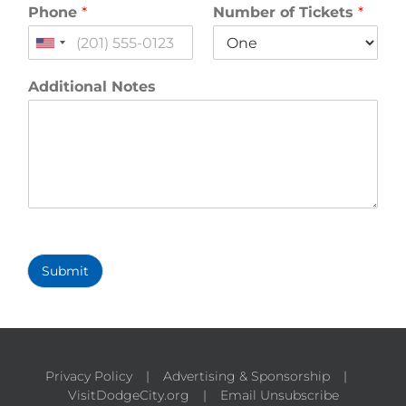
Phone
*
Number of Tickets
*
United
States
+1
Additional Notes
Submit
Privacy Policy
Advertising & Sponsorship
VisitDodgeCity.org
Email Unsubscribe