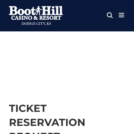
Skip
to
content
TICKET
RESERVATION