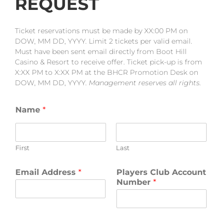
REQUEST
Ticket reservations must be made by XX:00 PM on
DOW, MM DD, YYYY. Limit 2 tickets per valid email.
Must have been sent email directly from Boot Hill
Casino & Resort to receive offer. Ticket pick-up is from
X:XX PM to X:XX PM at the BHCR Promotion Desk on
DOW, MM DD, YYYY.
Management reserves all rights.
Name
*
First
Last
Email Address
*
Players Club Account
Number
*